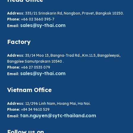
Address:
335/21 Srinakarin Rd, Nongbon, Pravet, Bangkok 10250.
Phone:
+66 02 3660 395-7
sales@sy-thai.com
Email:
Factory
Address:
35/14 Moo 13, Bangna-Trad Rd., Km.11.5, Bangpleeyai,
Bangplee Samutprakarn 10540 .
Phone:
+66 27 0535 079
sales@sy-thai.com
Email:
Vietnam Office
Address:
12/296 Linh Nam, Hoang Mai, Ha Noi.
Phone:
+84 34 9610 529
tan.nguyen@sytc-thailand.com
Email:
Follow us on