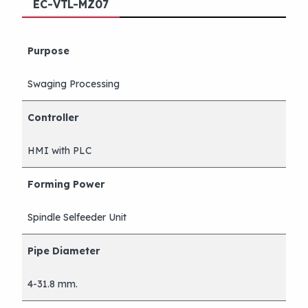
EC-VTL-MZ07
Purpose
Swaging Processing
Controller
HMI with PLC
Forming Power
Spindle Selfeeder Unit
Pipe Diameter
4-31.8 mm.