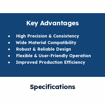
Key Advantages
High Precision & Consistency
Wide Material Compatibility
Robust & Reliable Design
Flexible & User-Friendly Operation
Improved Production Efficiency
Specifications