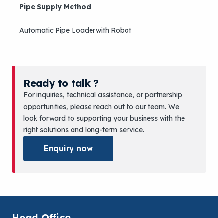
Pipe Supply Method
Automatic Pipe Loaderwith Robot
Ready to talk ?
For inquiries, technical assistance, or partnership
opportunities, please reach out to our team. We
look forward to supporting your business with the
right solutions and long-term service.
Enquiry now
Head Office