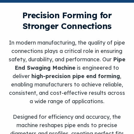
Precision Forming for
Stronger Connections
In modern manufacturing, the quality of pipe
connections plays a critical role in ensuring
safety, durability, and performance. Our
Pipe
End Swaging Machine
is engineered to
deliver
high-precision pipe end forming
,
enabling manufacturers to achieve reliable,
consistent, and cost-effective results across
a wide range of applications.
Designed for efficiency and accuracy, the
machine reshapes pipe ends to precise
diameters and profiles, creating perfect fits