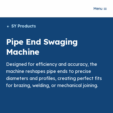
S
Menu
k
i
p
SY Products
t
o
m
Pipe End Swaging
a
i
Machine
n
c
o
Designed for efficiency and accuracy, the
n
machine reshapes pipe ends to precise
t
e
diameters and profiles, creating perfect fits
n
for brazing, welding, or mechanical joining.
t