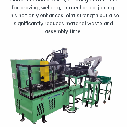
for brazing, welding, or mechanical joining.
This not only enhances joint strength but also
significantly reduces material waste and
assembly time.