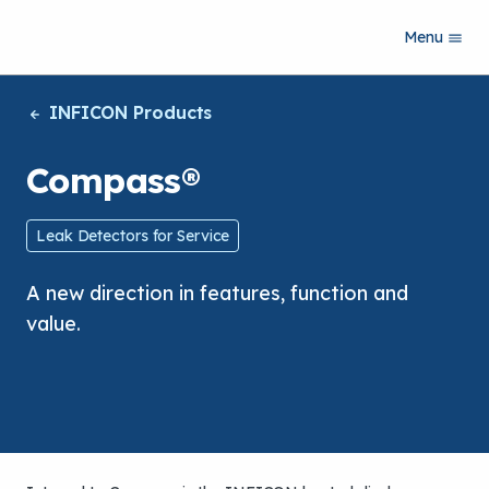
S
Menu
k
i
p
INFICON Products
t
o
m
Compass®
a
i
n
Leak Detectors for Service
c
o
A new direction in features, function and
n
t
value.
e
n
t