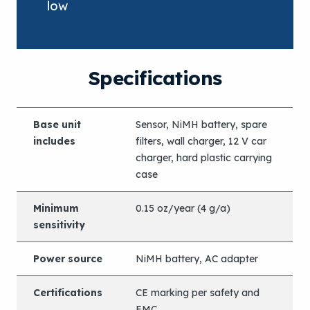
low
Specifications
Base unit
Sensor, NiMH battery, spare
includes
filters, wall charger, 12 V car
charger, hard plastic carrying
case
Minimum
0.15 oz/year (4 g/a)
sensitivity
Power source
NiMH battery, AC adapter
Certifications
CE marking per safety and
EMC