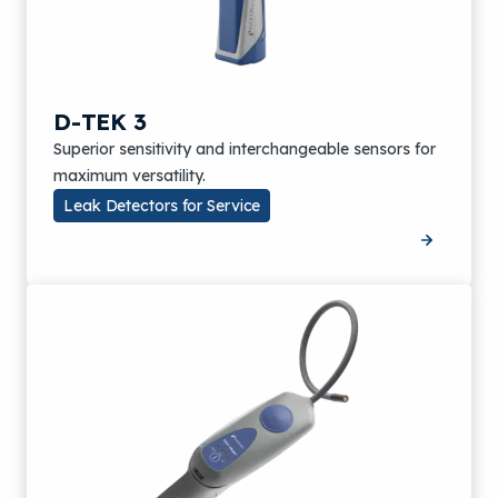
D-TEK 3
Superior sensitivity and interchangeable sensors for
maximum versatility.
Leak Detectors for Service