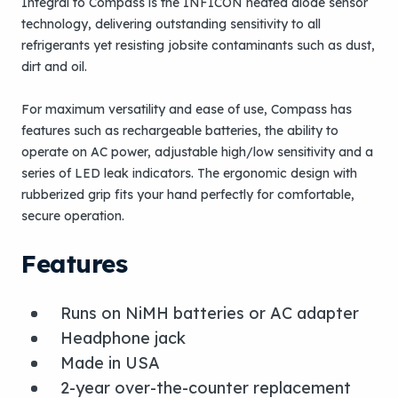
Integral to Compass is the INFICON heated diode sensor
technology, delivering outstanding sensitivity to all
refrigerants yet resisting jobsite contaminants such as dust,
dirt and oil.
For maximum versatility and ease of use, Compass has
features such as rechargeable batteries, the ability to
operate on AC power, adjustable high/low sensitivity and a
series of LED leak indicators. The ergonomic design with
rubberized grip fits your hand perfectly for comfortable,
secure operation.
Features
Runs on NiMH batteries or AC adapter
Headphone jack
Made in USA
2-year over-the-counter replacement