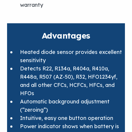
warranty
Advantages
Heated diode sensor provides excellent
sensitivity
Detects R22, R134a, R404a, R410a,
R448a, R507 (AZ-50), R32, HFO1234yf,
and all other CFCs, HCFCs, HFCs, and
HFOs
Automatic background adjustment
(“zeroing”)
Intuitive, easy one button operation
Power indicator shows when battery is