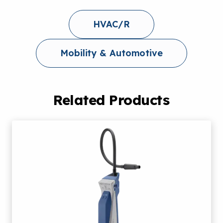
HVAC/R
Mobility & Automotive
Related Products