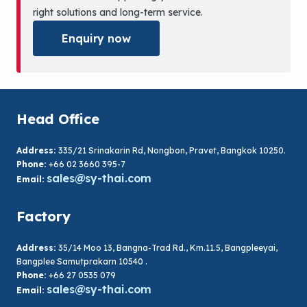
right solutions and long-term service.
Enquiry now
Head Office
Address:
335/21 Srinakarin Rd, Nongbon, Pravet, Bangkok 10250.
Phone:
+66 02 3660 395-7
sales@sy-thai.com
Email:
Factory
Address:
35/14 Moo 13, Bangna-Trad Rd., Km.11.5, Bangpleeyai,
Bangplee Samutprakarn 10540 .
Phone:
+66 27 0535 079
sales@sy-thai.com
Email: