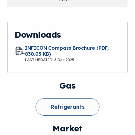
Downloads
INFICON Compass Brochure
(PDF,
830.05 KB)
LAST UPDATED: 6 Dec 2025
Gas
Refrigerants
Market