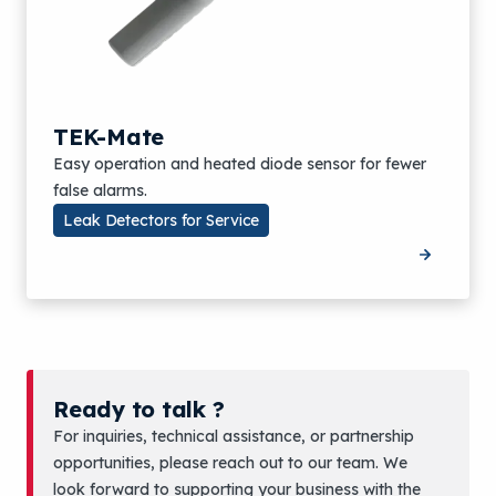
TEK-Mate
Easy operation and heated diode sensor for fewer
false alarms.
Leak Detectors for Service
Ready to talk ?
For inquiries, technical assistance, or partnership
opportunities, please reach out to our team. We
look forward to supporting your business with the